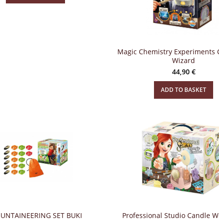
Magic Chemistry Experiments 
Wizard
44,90
€
ADD TO BASKET
UNTAINEERING SET BUKI
Professional Studio Candle 