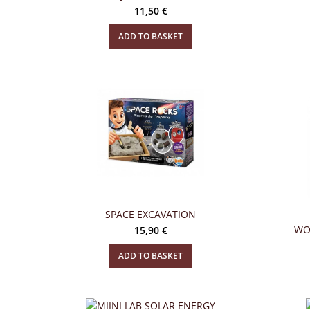
11,50
€
ADD TO BASKET
SPACE EXCAVATION
WO
15,90
€
ADD TO BASKET