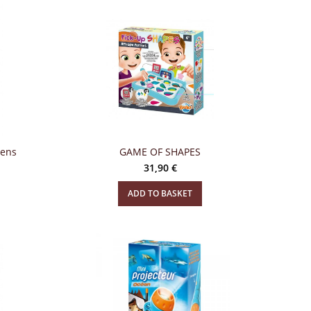
eens
GAME OF SHAPES
31,90
€
ADD TO BASKET