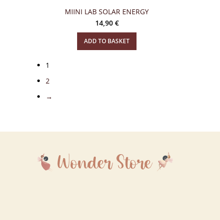
MIINI LAB SOLAR ENERGY
14,90
€
ADD TO BASKET
1
2
→