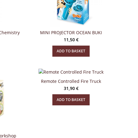
Chemistry
MINI PROJECTOR OCEAN BUKI
11,50
€
ADD TO BASKET
Remote Controlled Fire Truck
31,90
€
ADD TO BASKET
Workshop