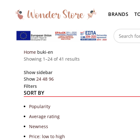
BRANDS
T
Home
buki-en
Showing 1–24 of 41 results
Show sidebar
Show
24
48
96
Filters
SORT BY
Popularity
Average rating
Newness
Price: low to high