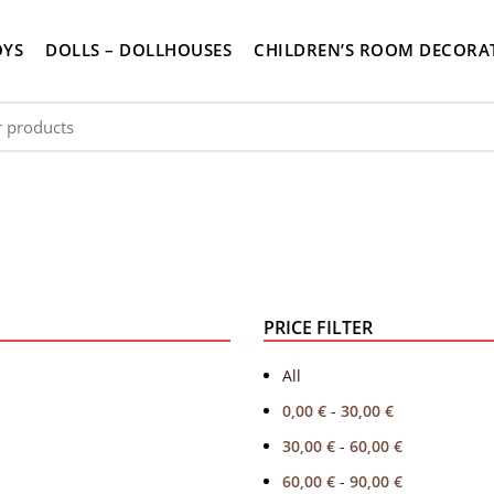
OYS
DOLLS – DOLLHOUSES
CHILDREN’S ROOM DECORA
PRICE FILTER
All
0,00
€
-
30,00
€
30,00
€
-
60,00
€
60,00
€
-
90,00
€