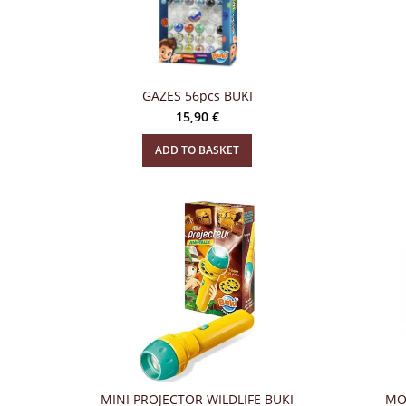
GAZES 56pcs BUKI
15,90
€
ADD TO BASKET
MINI PROJECTOR WILDLIFE BUKI
MO