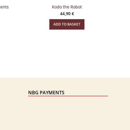
ments
Kodo the Robot
44,90
€
ADD TO BASKET
NBG PAYMENTS