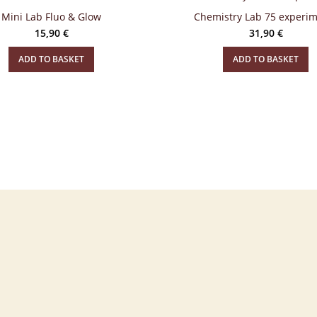
Mini Lab Fluo & Glow
Chemistry Lab 75 experi
15,90
€
31,90
€
ADD TO BASKET
ADD TO BASKET