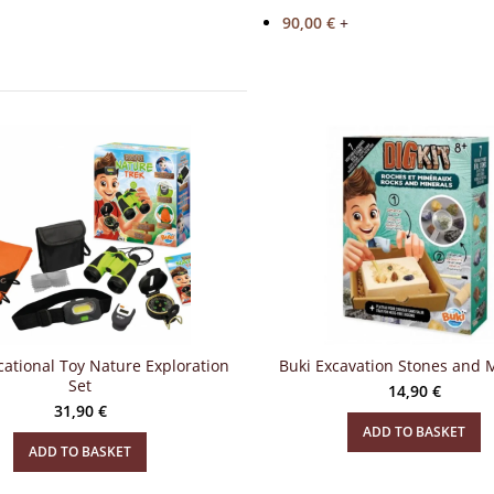
90,00
€
+
ational Toy Nature Exploration
Buki Excavation Stones and 
Set
14,90
€
31,90
€
ADD TO BASKET
ADD TO BASKET