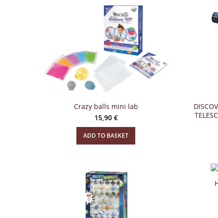
Crazy balls mini lab
DISCOV
TELES
15,90
€
ADD TO BASKET