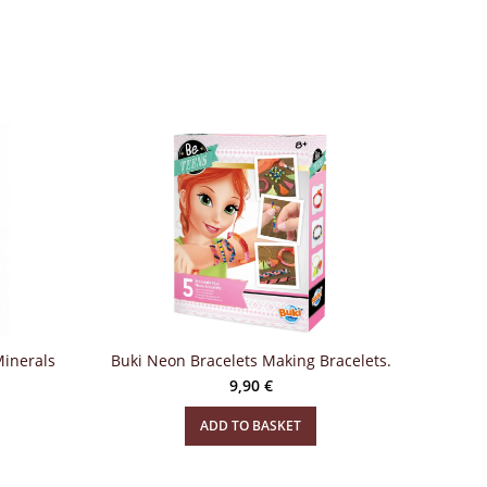
Minerals
Buki Neon Bracelets Making Bracelets.
9,90
€
ADD TO BASKET