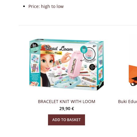
Price: high to low
BRACELET KNIT WITH LOOM
Buki Educ
29,90
€
ADD TO BASKET