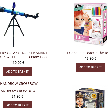
ERY GALAXY TRACKER SMART
Friendship Bracelet be t
COPE – TELESCOPE 60mm D30
13,90
€
110,00
€
ADD TO BASKET
ADD TO BASKET
HANDBOW CROSSBOW.
31,90
€
ADD TO BASKET