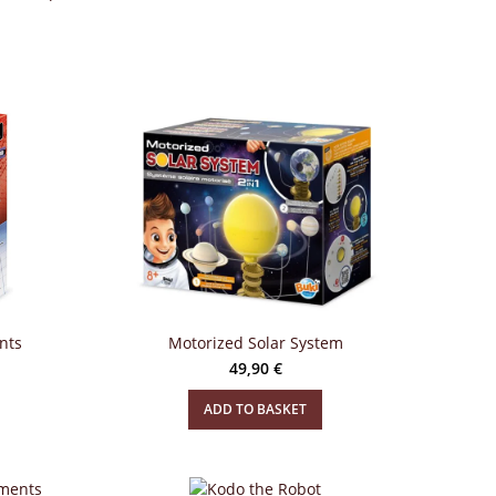
nts
Motorized Solar System
49,90
€
ADD TO BASKET