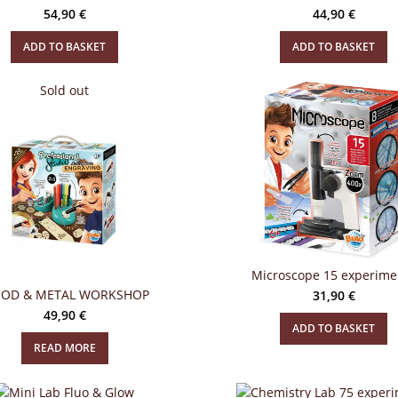
54,90
€
44,90
€
ADD TO BASKET
ADD TO BASKET
Sold out
Microscope 15 experime
OD & METAL WORKSHOP
31,90
€
49,90
€
ADD TO BASKET
READ MORE