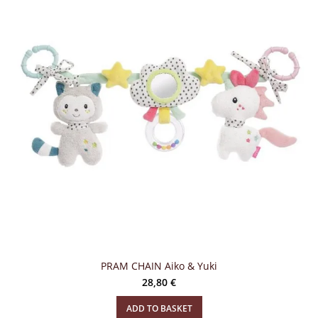
PRAM CHAIN Aiko & Yuki
28,80
€
ADD TO BASKET