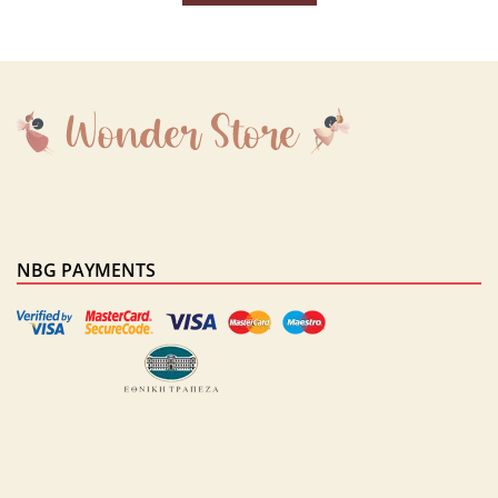
NBG PAYMENTS