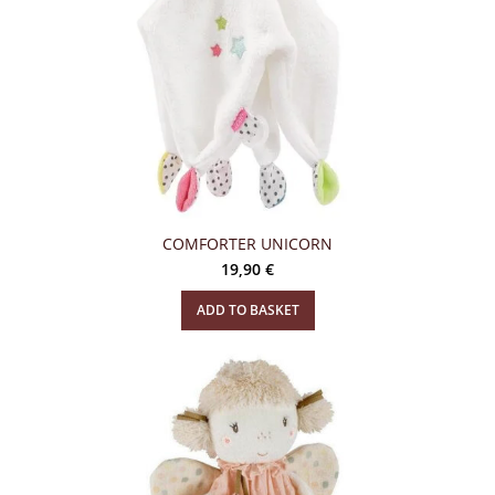
COMFORTER UNICORN
19,90
€
ADD TO BASKET