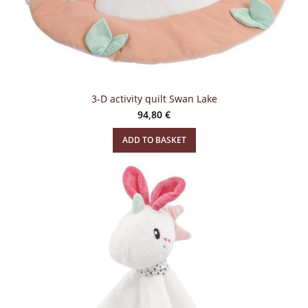
3-D activity quilt Swan Lake
94,80
€
ADD TO BASKET