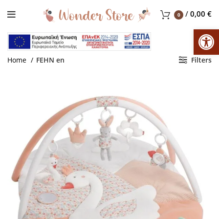
/
0,00
€
0
Op
Home
FEHN en
Filters