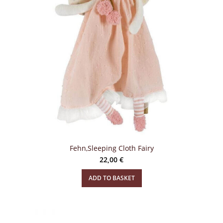
Fehn,Sleeping Cloth Fairy
22,00
€
ADD TO BASKET